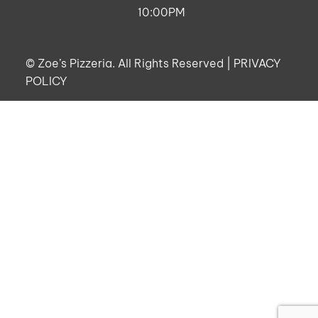
10:00PM
©
Zoe’s Pizzeria. All Rights Reserved |
PRIVACY
POLICY