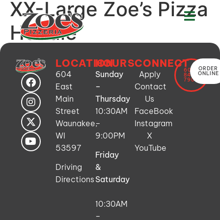
XX-Large Zoe’s Pizza
Hoodie
LOCATION
HOURS
CONNECT
ORDER
608-
604
Sunday
Apply
ONLINE
849-
7900
East
–
Contact
Main
Thursday
Us
Street
10:30AM
FaceBook
Waunakee,
–
Instagram
WI
9:00PM
X
53597
YouTube
Friday
Driving
&
Directions
Saturday
10:30AM
–