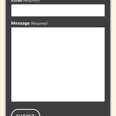
(Required)
Message
(Required)