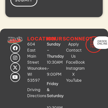
LOCATION
HOURS
CONNECT
ORDER
608-
604
Sunday
Apply
ONLINE
849-
7900
East
–
Contact
Main
Thursday
Us
Street
10:30AM
FaceBook
Waunakee,
–
Instagram
WI
9:00PM
X
53597
YouTube
Friday
Driving
&
Directions
Saturday
10:30AM