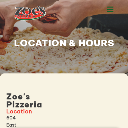
LOCATION & HOURS
Zoe's
Pizzeria
Location
604
East