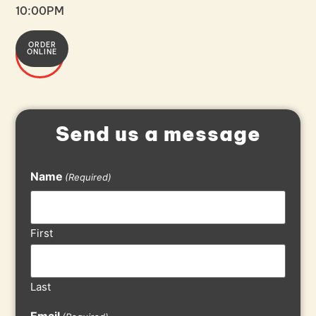
10:00PM
ORDER
608-
ONLINE
849-
7900
Send us a message
Name
(Required)
First
Last
Email