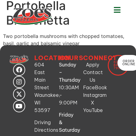
Portobella
Bruschetta
Two portobella mushrooms with chopped tomatoes,
basil, garlic and balsamic vinegar
LOCATION
HOURS
CONNECT
ORDER
608-
604
Sunday
Apply
ONLINE
849-
7900
East
–
Contact
Main
Thursday
Us
Street
10:30AM
FaceBook
Waunakee,
–
Instagram
WI
9:00PM
X
53597
YouTube
Friday
Driving
&
Directions
Saturday