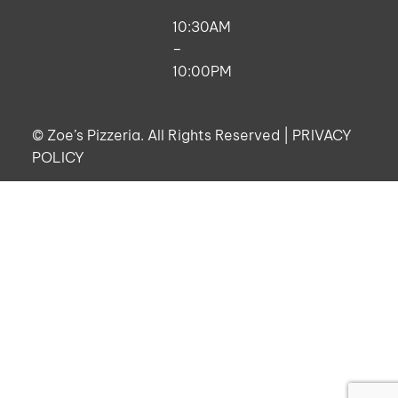
10:30AM
–
10:00PM
©
Zoe’s Pizzeria. All Rights Reserved |
PRIVACY
POLICY