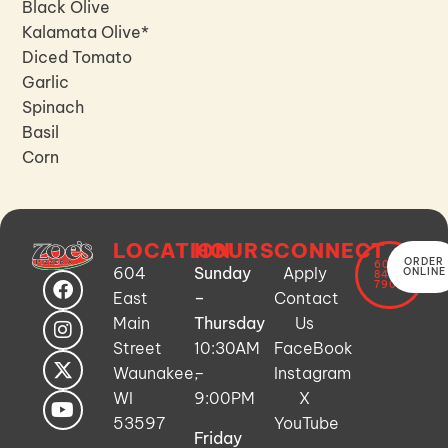
Black Olive
Kalamata Olive*
Diced Tomato
Garlic
Spinach
Basil
Corn
LOCATION
HOURS
CONNECT
ORDER
608-
604
Sunday
Apply
ONLINE
849-
7900
East
–
Contact
Main
Thursday
Us
Street
10:30AM
FaceBook
Waunakee,
–
Instagram
WI
9:00PM
X
53597
YouTube
Friday