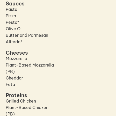
Sauces
Pasta
Pizza
Pesto*
Olive Oil
Butter and Parmesan
Alfredo*
Cheeses
Mozzarella
Plant-Based Mozzarella
(PB)
Cheddar
Feta
Proteins
Grilled Chicken
Plant-Based Chicken
(PB)