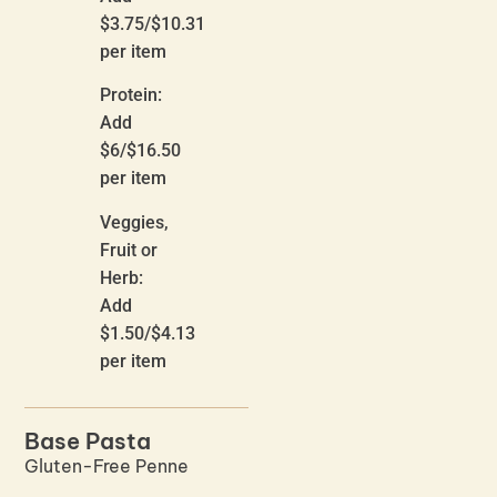
$3.75/$10.31
per item
Protein:
Add
$6/$16.50
per item
Veggies,
Fruit or
Herb:
Add
$1.50/$4.13
per item
Base Pasta
Gluten-Free Penne