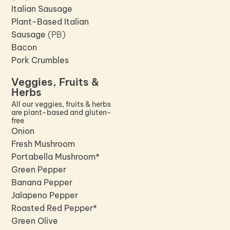
Italian Sausage
Plant-Based Italian
Sausage
(PB)
Bacon
Pork Crumbles
Veggies, Fruits &
Herbs
All our veggies, fruits & herbs
are plant-based and gluten-
free
Onion
Fresh Mushroom
Portabella Mushroom*
Green Pepper
Banana Pepper
Jalapeno Pepper
Roasted Red Pepper*
Green Olive