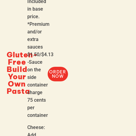
Included
in base
price.
*Premium
and/or
extra
sauces
Gluten-
$1.50/$4.13
Free
-Sauce
Build
on the
ORDER
Your
NOW
side
Own
container
Pasta
charge
75 cents
per
container
Cheese:
Add