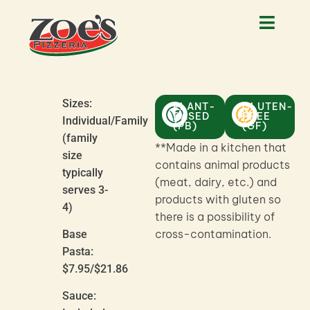
Sizes:
PLANT-
GLUTEN-
BASED
FREE
Individual/Family
(PB)
(GF)
(family
**Made in a kitchen that
size
contains animal products
typically
(meat, dairy, etc.) and
serves 3-
products with gluten so
4)
there is a possibility of
cross-contamination.
Base
Pasta:
$7.95/$21.86
Sauce: