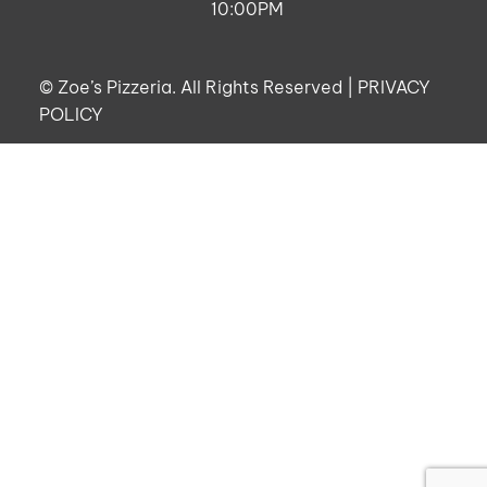
10:00PM
©
Zoe’s Pizzeria. All Rights Reserved |
PRIVACY
POLICY