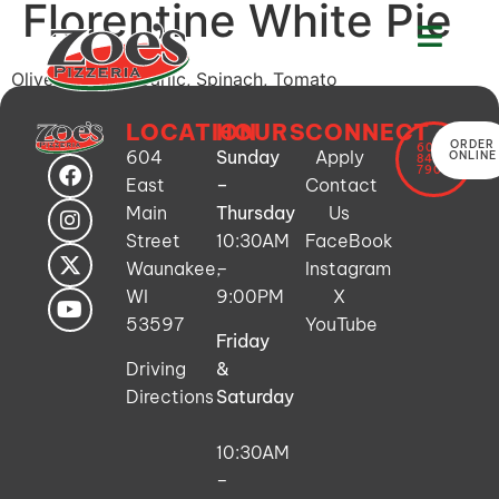
Florentine White Pie
Olive Oil Base, Garlic, Spinach, Tomato
LOCATION
HOURS
CONNECT
ORDER
608-
604
Sunday
Apply
ONLINE
849-
7900
East
–
Contact
Main
Thursday
Us
Street
10:30AM
FaceBook
Waunakee,
–
Instagram
WI
9:00PM
X
53597
YouTube
Friday
Driving
&
Directions
Saturday
10:30AM
–