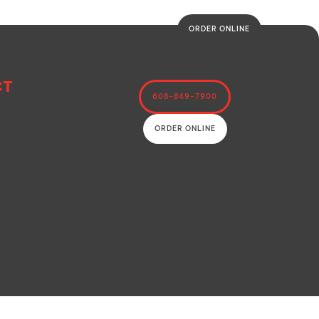
ORDER ONLINE
CT
608-849-7900
ORDER ONLINE