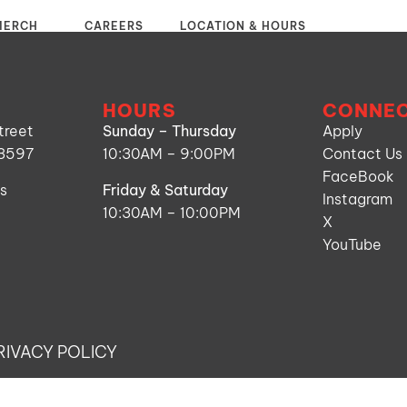
MERCH
CAREERS
LOCATION & HOURS
HOURS
CONNE
treet
Sunday – Thursday
Apply
53597
10:30AM – 9:00PM
Contact Us
FaceBook
ns
Friday & Saturday
Instagram
10:30AM – 10:00PM
X
YouTube
RIVACY POLICY