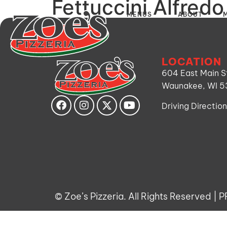
Fettuccini Alfredo
MENUS
ABOUT
LOCATION
604 East Main S
Waunakee, WI 
Driving Directio
©
Zoe’s Pizzeria. All Rights Reserved |
P