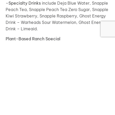
–
Specialty Drinks
include Deja Blue Water, Snapple
Peach Tea, Snapple Peach Tea Zero Sugar, Snapple
Kiwi Strawberry, Snapple Raspberry, Ghost Energy
Drink – Warheads Sour Watermelon, Ghost Energy
Drink – Limeaid.
Plant-Based Ranch Special
We are now offering a new specialty pizza we call
the “Plant-Based Ranch Special”. This pizza has a
plant-based ranch sauce as the base, plant-based
mozzarella, corn, tomato, and jalapeño.
Plant-Based Ranch Sauce for Pizzas
Now you have the option to choose our new plant-
based ranch sauce as a base for your pizza instead
of our regular pizza sauce. Build your own ultimate
plant-based pizza!