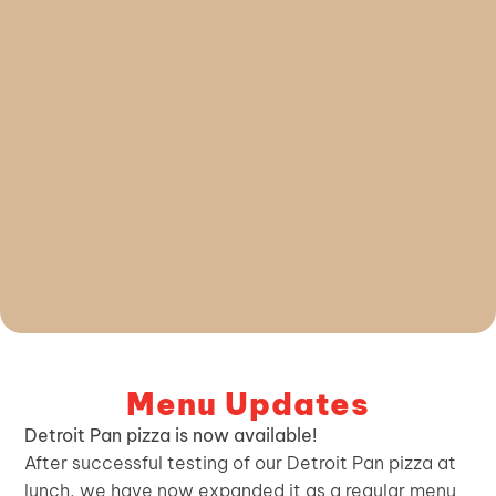
Menu Updates
Detroit Pan pizza is now available!
After successful testing of our Detroit Pan pizza at
lunch, we have now expanded it as a regular menu