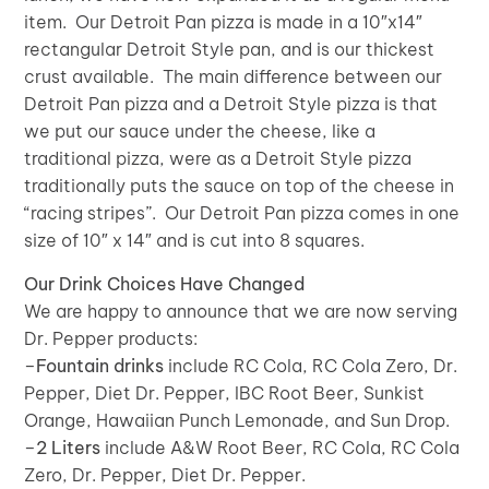
item. Our Detroit Pan pizza is made in a 10″x14″
rectangular Detroit Style pan, and is our thickest
crust available. The main difference between our
Detroit Pan pizza and a Detroit Style pizza is that
we put our sauce under the cheese, like a
traditional pizza, were as a Detroit Style pizza
traditionally puts the sauce on top of the cheese in
“racing stripes”. Our Detroit Pan pizza comes in one
size of 10″ x 14″ and is cut into 8 squares.
Our Drink Choices Have Changed
We are happy to announce that we are now serving
Dr. Pepper products:
–
Fountain drinks
include RC Cola, RC Cola Zero, Dr.
Pepper, Diet Dr. Pepper, IBC Root Beer, Sunkist
Orange, Hawaiian Punch Lemonade, and Sun Drop.
–
2 Liters
include A&W Root Beer, RC Cola, RC Cola
Zero, Dr. Pepper, Diet Dr. Pepper.